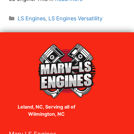
Categories
LS Engines
,
LS Engines Versatility
Leland, NC, Serving all of
Wilmington, NC
Marv LS Engines