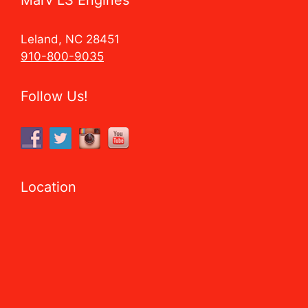
Leland, NC 28451
910-800-9035
Follow Us!
Location