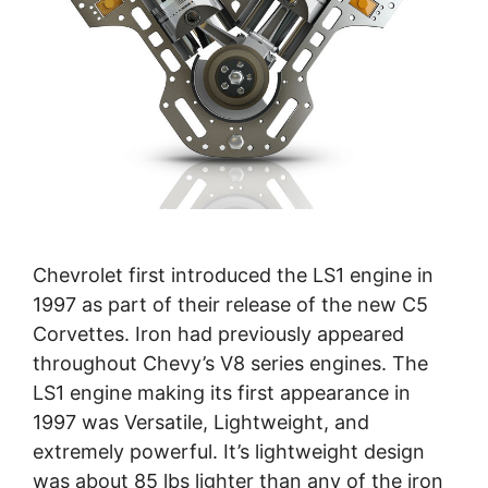
Chevrolet first introduced the LS1 engine in
1997 as part of their release of the new C5
Corvettes. Iron had previously appeared
throughout Chevy’s V8 series engines. The
LS1 engine making its first appearance in
1997 was Versatile, Lightweight, and
extremely powerful. It’s lightweight design
was about 85 lbs lighter than any of the iron