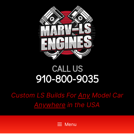
Skip
to
content
CALL US
910-800-9035
Custom LS Builds For
Any
Model Car
Anywhere
in the USA
Menu