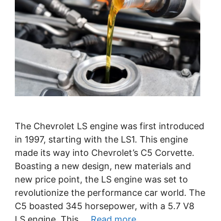
The Chevrolet LS engine was first introduced
in 1997, starting with the LS1. This engine
made its way into Chevrolet’s C5 Corvette.
Boasting a new design, new materials and
new price point, the LS engine was set to
revolutionize the performance car world. The
C5 boasted 345 horsepower, with a 5.7 V8
LS engine. This …
Read more