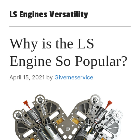
LS Engines Versatility
Why is the LS
Engine So Popular?
April 15, 2021
by
Givemeservice