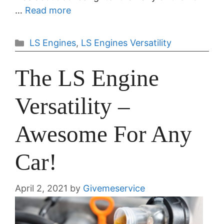
…
Read more
Categories
LS Engines
,
LS Engines Versatility
The LS Engine
Versatility –
Awesome For Any
Car!
April 2, 2021
by
Givemeservice