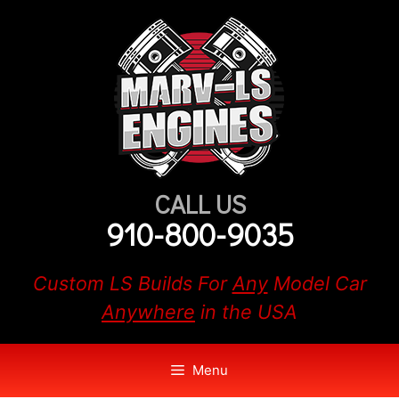
Skip
to
content
CALL US
910-800-9035
Custom LS Builds For
Any
Model Car
Anywhere
in the USA
Menu