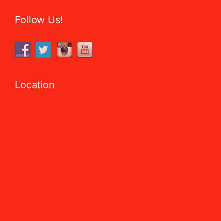
Follow Us!
Location