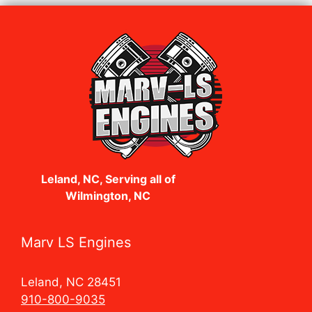
Leland, NC, Serving all of
Wilmington, NC
Marv LS Engines
Leland, NC 28451
910-800-9035