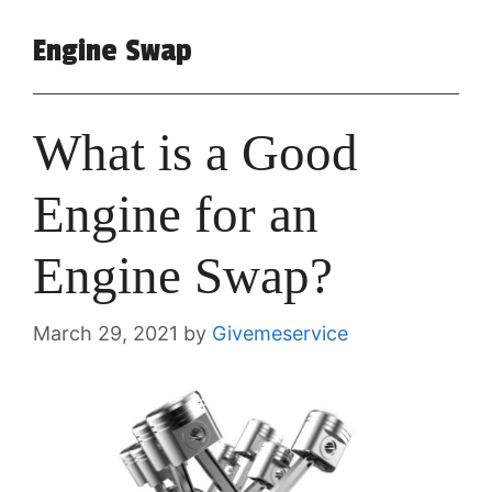
Engine Swap
What is a Good
Engine for an
Engine Swap?
March 29, 2021
by
Givemeservice