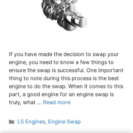
If you have made the decision to swap your
engine, you need to know a few things to
ensure the swap is successful. One important
thing to note during this process is the best
engine to do the swap. When it comes to this
part, a good engine for an engine swap is
truly, what …
Read more
Categories
LS Engines
,
Engine Swap